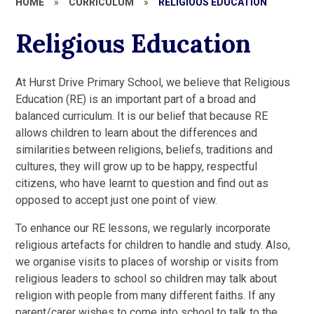
HOME
»
CURRICULUM
»
RELIGIOUS EDUCATION
Religious Education
At Hurst Drive Primary School, we believe that Religious
Education (RE) is an important part of a broad and
balanced curriculum. It is our belief that because RE
allows children to learn about the differences and
similarities between religions, beliefs, traditions and
cultures, they will grow up to be happy, respectful
citizens, who have learnt to question and find out as
opposed to accept just one point of view.
To enhance our RE lessons, we regularly incorporate
religious artefacts for children to handle and study. Also,
we organise visits to places of worship or visits from
religious leaders to school so children may talk about
religion with people from many different faiths. If any
parent/carer wishes to come into school to talk to the