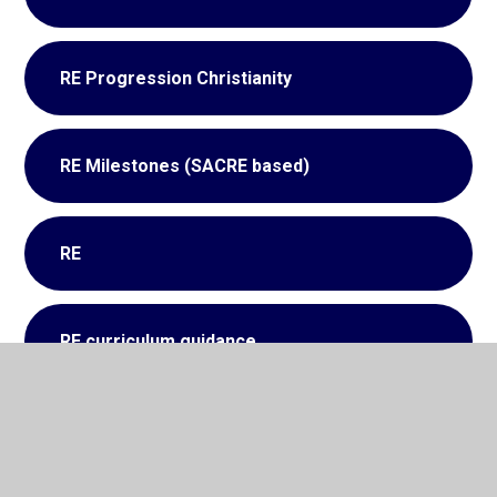
RE Progression Christianity
RE Milestones (SACRE based)
RE
RE curriculum guidance