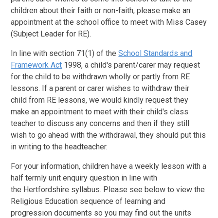
children about their faith or non-faith, please make an
appointment at the school office to meet with Miss Casey
(Subject Leader for RE).
In line with section 71(1) of the
School Standards and
Framework Act
1998, a child's parent/carer may request
for the child to be withdrawn wholly or partly from RE
lessons. If a parent or carer wishes to withdraw their
child from RE lessons, we would kindly request they
make an appointment to meet with their child's class
teacher to discuss any concerns and then if they still
wish to go ahead with the withdrawal, they should put this
in writing to the headteacher.
For your information, children have a weekly lesson with a
half termly unit enquiry question in line with
the Hertfordshire syllabus. Please see below to view the
Religious Education sequence of learning and
progression documents so you may find out the units