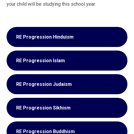
your child will be studying this school year.
RE Progression Hinduism
RE Progression Islam
RE Progression Judaism
RE Progression Sikhism
RE Progression Buddhism