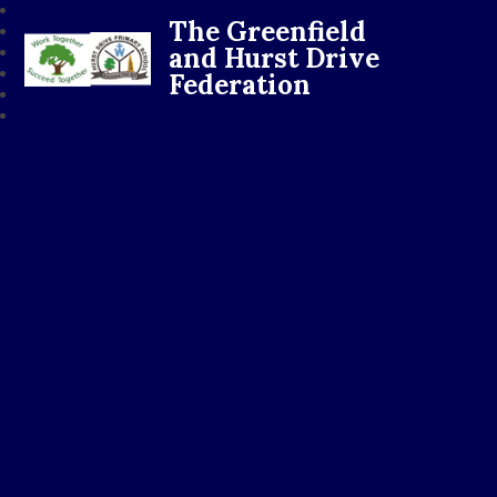
The Greenfield
and Hurst Drive
Federation