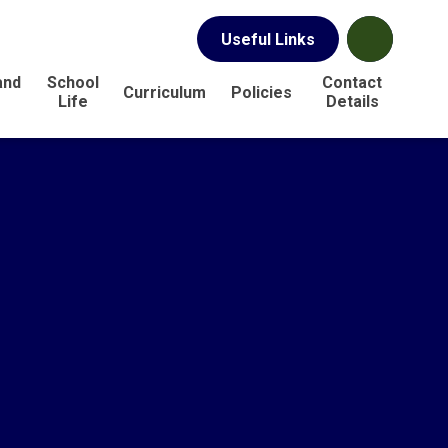
Useful Links
and
School
Contact
Curriculum
Policies
s
Life
Details