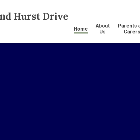
and Hurst Drive
About
Parents 
Home
Us
Carer