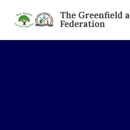
The Greenfield 
Federation