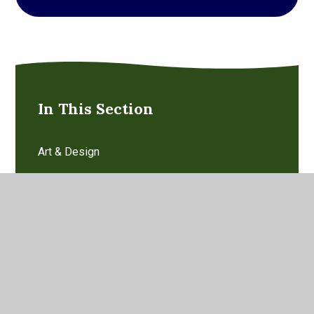
In This Section
Art & Design
Computing
Design Technology
Early Years Foundation Stage
English