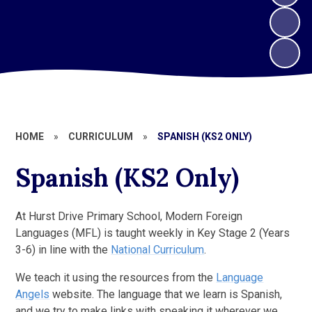
HOME
»
CURRICULUM
»
SPANISH (KS2 ONLY)
Spanish (KS2 Only)
At Hurst Drive Primary School, Modern Foreign
Languages (MFL) is taught weekly in Key Stage 2 (Years
3-6) in line with the
National Curriculum
.
We teach it using the resources from the
Language
Angels
website. The language that we learn is Spanish,
and we try to make links with speaking it wherever we