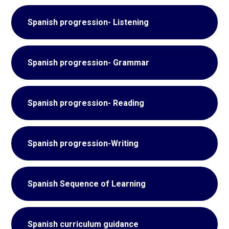
Spanish progression- Listening
Spanish progression- Grammar
Spanish progression- Reading
Spanish progression-Writing
Spanish Sequence of Learning
Spanish curriculum guidance