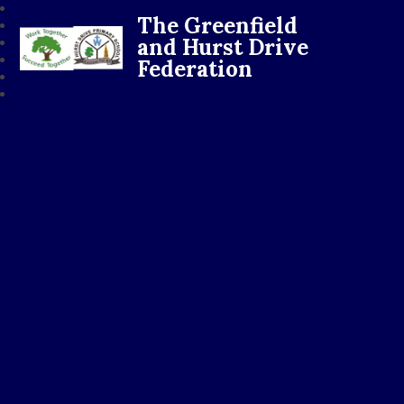
The Greenfield
and Hurst Drive
Federation