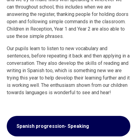
can throughout school; this includes when we are
answering the register, thanking people for holding doors
open and following simple commands in the classroom.
Children in Reception, Year 1 and Year 2 are also able to
use these simple phrases.
Our pupils learn to listen to new vocabulary and
sentences, before repeating it back and then applying in a
conversation. They also develop the skills of reading and
writing in Spanish too, which is something new we are
trying this year to help develop their learning further and it
is working well. The enthusiasm shown from our children
towards languages is wonderful to see and hear!
Spanish progression- Speaking