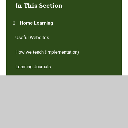
In This Section
Home Learning
Useful Websites
How we teach (Implementation)
Learning Journals
Our Curriculum aims (Intent)
Reading and Phonics