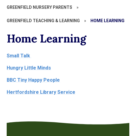
GREENFIELD NURSERY PARENTS
»
GREENFIELD TEACHING & LEARNING
»
HOME LEARNING
Home Learning
Small Talk
Hungry Little Minds
BBC Tiny Happy People
Hertfordshire Library Service