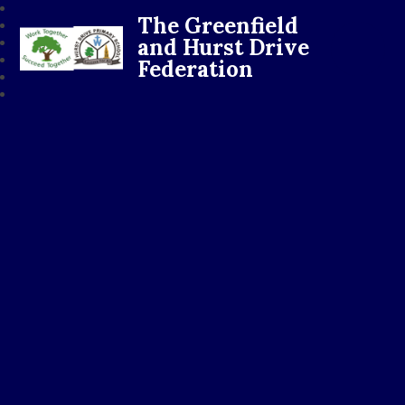
The Greenfield
and Hurst Drive
Federation