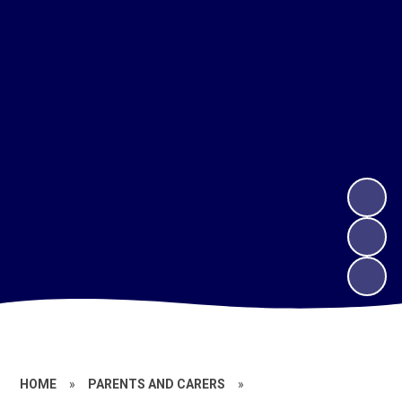
HOME
»
PARENTS AND CARERS
»