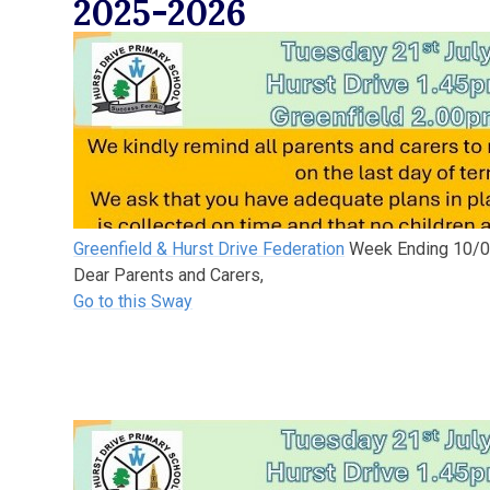
2025-2026
Greenfield & Hurst Drive Federation
Week Ending 10/
Dear Parents and Carers,
Go to this Sway