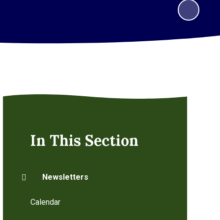
In This Section
Newsletters
Calendar