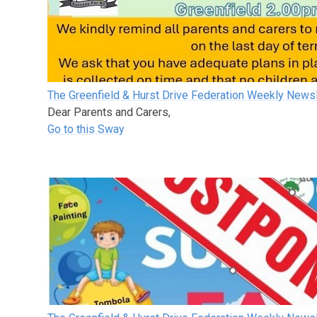
The Greenfield & Hurst Drive Federation Weekly Newsl
Dear Parents and Carers,
Go to this Sway