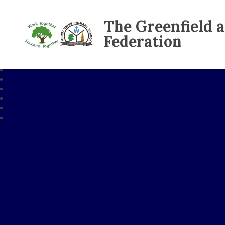
The Greenfield 
Federation