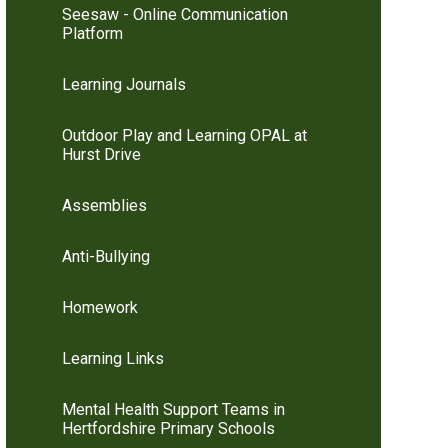
Seesaw - Online Communication
Platform
Learning Journals
Outdoor Play and Learning OPAL at
Hurst Drive
Assemblies
Anti-Bullying
Homework
Learning Links
Mental Health Support Teams in
Hertfordshire Primary Schools