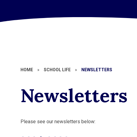
HOME
»
SCHOOL LIFE
»
NEWSLETTERS
Newsletters
Please see our newsletters below: