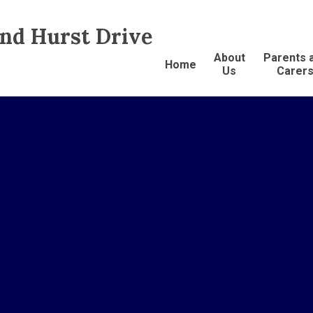
and Hurst Drive
About
Parents 
Home
Us
Carer