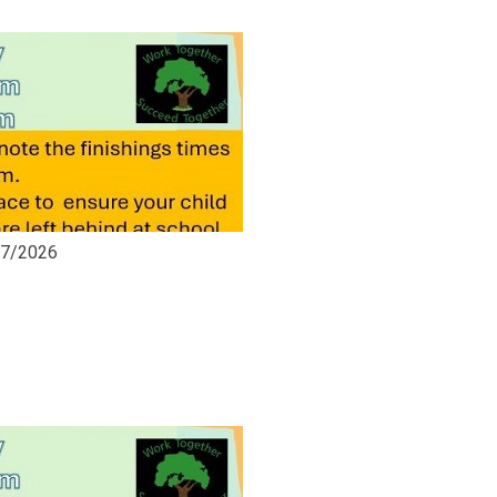
07/2026