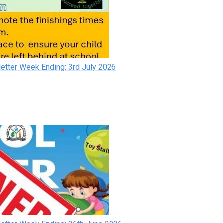
etter Week Ending: 3rd July 2026