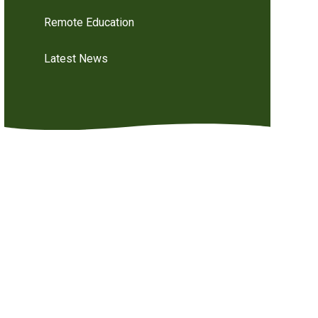
Remote Education
Latest News