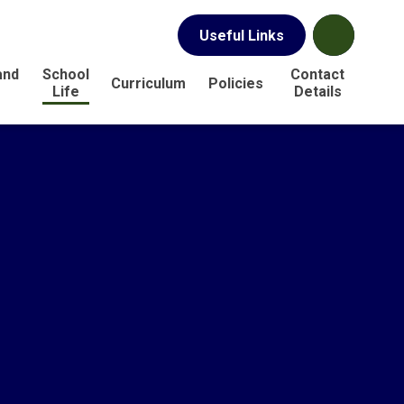
Useful Links
and
School
Contact
Curriculum
Policies
s
Life
Details