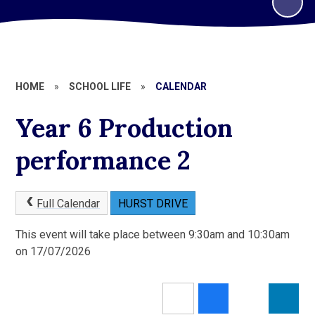
HOME
»
SCHOOL LIFE
»
CALENDAR
Year 6 Production
performance 2
Full Calendar
HURST DRIVE
This event will take place between 9:30am and 10:30am
on 17/07/2026