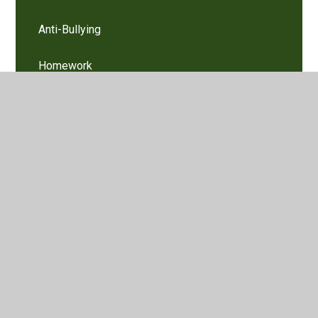
Anti-Bullying
Homework
Learning Links
Mental Health Support Teams in Hertfordshire
Primary Schools
Remote Education
Latest News