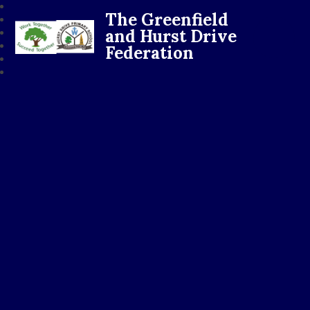
The Greenfield
and Hurst Drive
Federation