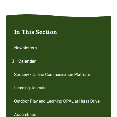
In This Section
Newsletters
Calendar
Seesaw - Online Communication Platform
Learning Journals
Outdoor Play and Learning OPAL at Hurst Drive
Assemblies